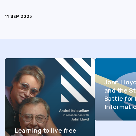
11 SEP 2025
John Lloy
and the St
Battle fo
Informati
Learning to live free