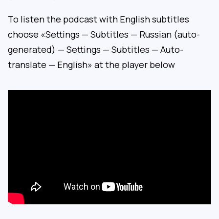
To listen the podcast with English subtitles
choose «Settings — Subtitles — Russian (auto-
generated) — Settings — Subtitles — Auto-
translate — English» at the player below