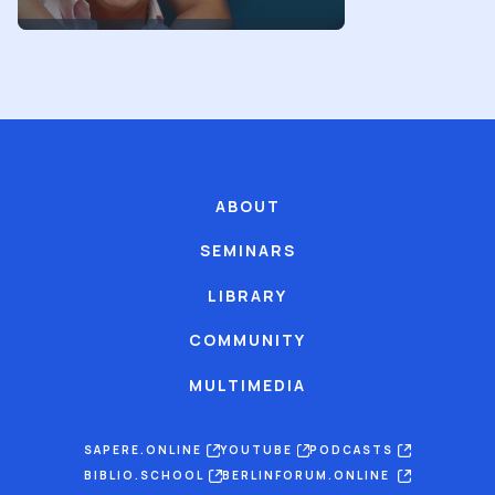
ABOUT
SEMINARS
LIBRARY
COMMUNITY
MULTIMEDIA
SAPERE.ONLINE
YOUTUBE
PODCASTS
BIBLIO.SCHOOL
BERLINFORUM.ONLINE