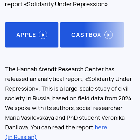
report «Solidarity Under Repression»
APPLE
CASTBOX
The Hannah Arendt Research Center has
released an analytical report, «Solidarity Under
Repression». This is a large-scale study of civil
society in Russia, based on field data from 2024.
We spoke with its authors, social researcher
Maria Vasilevskaya and PhD student Veronika
Danilova. You can read the report
here
(in Russian)