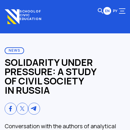
EN
РУ
SCHOOL OF
CIVIC
EDUCATION
NEWS
SOLIDARITY UNDER
PRESSURE: A STUDY
OF CIVIL SOCIETY
IN RUSSIA
Conversation with the authors of analytical