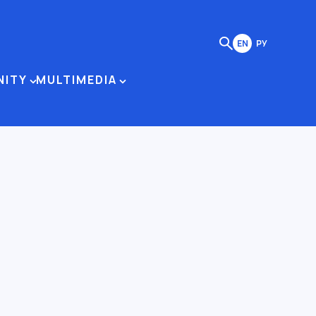
EN
РУ
NITY
MULTIMEDIA