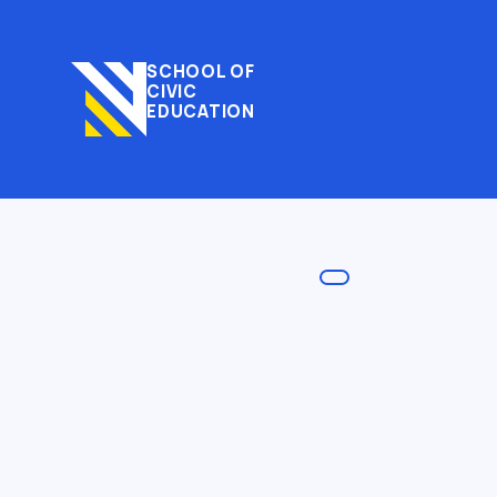
SCHOOL OF
CIVIC
EDUCATION