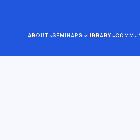
ABOUT
SEMINARS
LIBRARY
COMMU