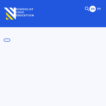
EN
РУ
SCHOOL OF
CIVIC
EDUCATION