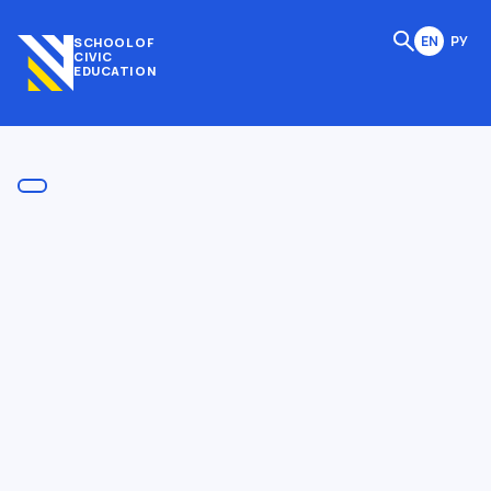
EN
РУ
SCHOOL OF
CIVIC
EDUCATION