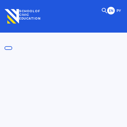
EN
РУ
SCHOOL OF
CIVIC
EDUCATION