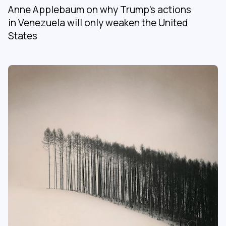
Anne Applebaum on why Trump’s actions
in Venezuela will only weaken the United
States