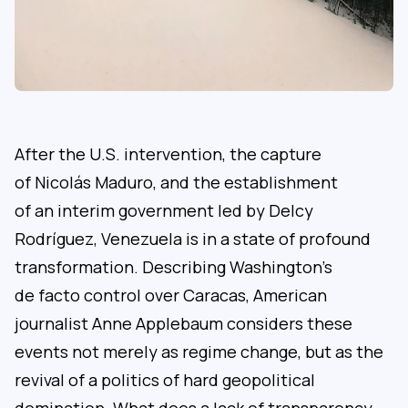
After the U.S. intervention, the capture
of Nicolás Maduro, and the establishment
of an interim government led by Delcy
Rodríguez, Venezuela is in a state of profound
transformation. Describing Washington’s
de facto control over Caracas, American
journalist Anne Applebaum considers these
events not merely as regime change, but as the
revival of a politics of hard geopolitical
domination. What does a lack of transparency