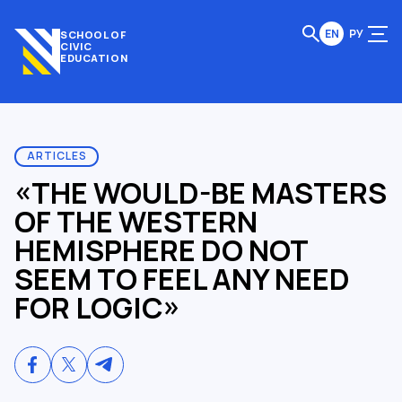
EN
РУ
SCHOOL OF
CIVIC
EDUCATION
ARTICLES
«THE WOULD-BE MASTERS
OF THE WESTERN
HEMISPHERE DO NOT
SEEM TO FEEL ANY NEED
FOR LOGIC»