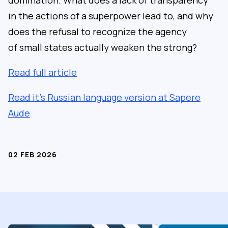
in the actions of a superpower lead to, and why
does the refusal to recognize the agency
of small states actually weaken the strong?
Read full article
Read it’s Russian language version at Sapere
Aude
02 FEB 2026