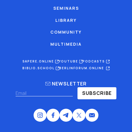
SEMINARS
LIBRARY
COMMUNITY
MULTIMEDIA
SAPERE.ONLINE
YOUTUBE
PODCASTS
BIBLIO.SCHOOL
BERLINFORUM.ONLINE
NEWSLETTER
SUBSCRIBE