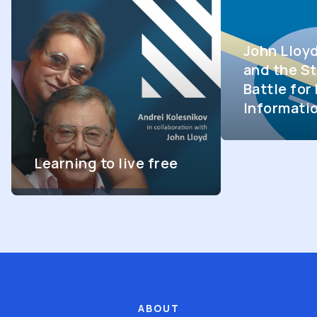
John Lloy
and the St
Battle fo
Informati
Learning to live free
ABOUT