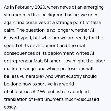
As in February 2020, when news of an emerging
virus seemed like background noise, we once
again find ourselves at a strange point of false
calm. The question is no longer whether AI
is overhyped, but whether we are ready for the
speed of its development and the real
consequences of its deployment, writes AI
entrepreneur Matt Shumer. How might the labor
market change, and which professions will
be less vulnerable? And what exactly should
be done now to survive in a world
of ubiquitous AI? We publish an abridged
translation of Matt Shumer’s much-discussed
essay.