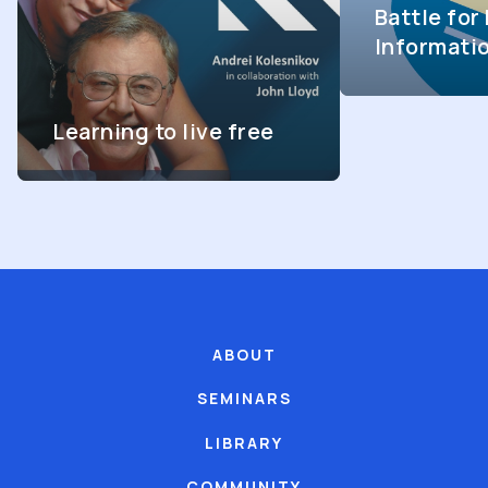
Battle fo
Informati
Learning to live free
ABOUT
SEMINARS
LIBRARY
COMMUNITY