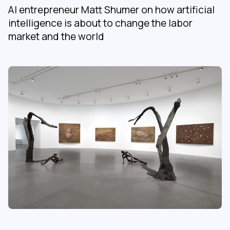
AI entrepreneur Matt Shumer on how artificial
intelligence is about to change the labor
market and the world