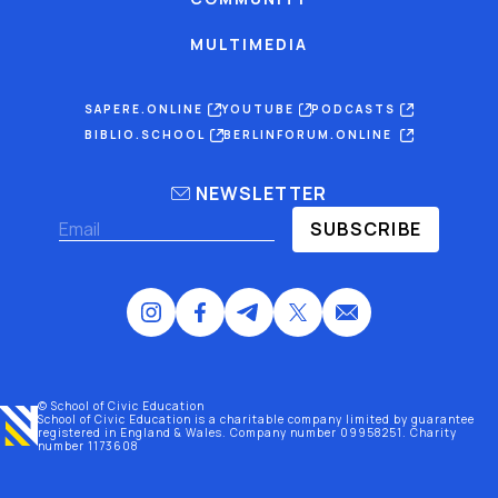
MULTIMEDIA
SAPERE.ONLINE
YOUTUBE
PODCASTS
BIBLIO.SCHOOL
BERLINFORUM.ONLINE
NEWSLETTER
SUBSCRIBE
© School of Civic Education
School of Civic Education is a charitable company limited by guarantee
registered
in England & Wales
. Company number 09958251. Charity
number 1173608