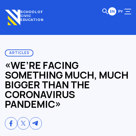
EN
РУ
SCHOOL OF
CIVIC
EDUCATION
ARTICLES
«WE’RE FACING
SOMETHING MUCH, MUCH
BIGGER THAN THE
CORONAVIRUS
PANDEMIC»