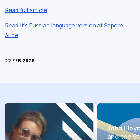
Read full article
Read it’s Russian language version at Sapere
Aude
22 FEB 2026
John Lloy
and the St