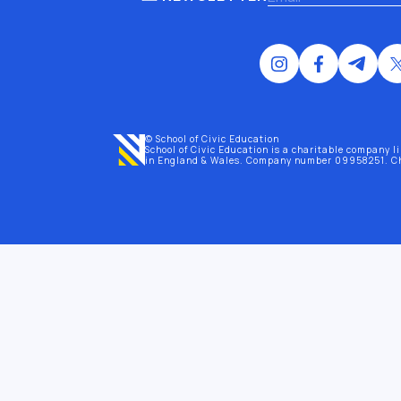
© School of Civic Education
School of Civic Education is a charitable company l
in England & Wales
. Company number 09958251. C