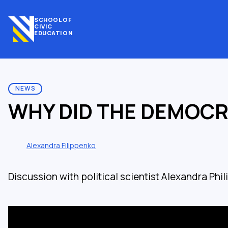
SCHOOL OF
CIVIC
EDUCATION
NEWS
WHY DID THE DEMOCR
Alexandra Filippenko
Discussion with political scientist Alexandra Phi