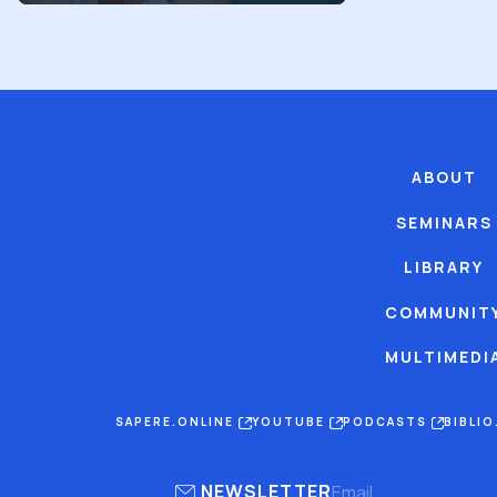
ABOUT
SEMINARS
LIBRARY
COMMUNIT
MULTIMEDI
SAPERE.ONLINE
YOUTUBE
PODCASTS
BIBLI
NEWSLETTER