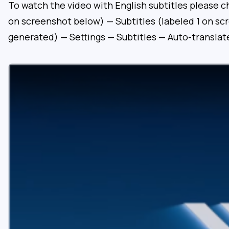
To watch the video with English subtitles please c
on screenshot below) — Subtitles (labeled 1 on sc
generated) — Settings — Subtitles — Auto-translat