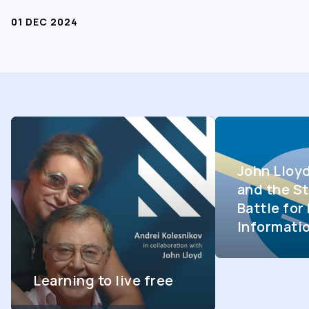
01 DEC 2024
John Lloy
and the St
Battle fo
Informati
Learning to live free