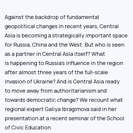
Against the backdrop of fundamental
geopolitical changes in recent years, Central
Asia is becoming a strategically important space
for Russia, China and the West. But who is seen
as a partner in Central Asia itself? What
is happening to Russia’s influence in the region
after almost three years of the full-scale
invasion of Ukraine? And is Central Asia ready
to move away from authoritarianism and
towards democratic change? We recount what
regional expert Galiya Ibragimova said in her
presentation at a recent seminar of the School
of Civic Education.