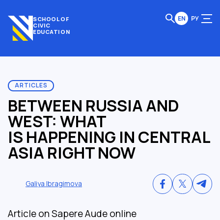
EN
РУ
SCHOOL OF
CIVIC
EDUCATION
ARTICLES
BETWEEN RUSSIA AND
WEST: WHAT
IS HAPPENING IN CENTRAL
ASIA RIGHT NOW
Galiya Ibragimova
Article on Sapere Aude online