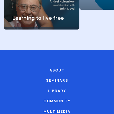
Learning to live free
ABOUT
SEMINARS
LIBRARY
COMMUNITY
MULTIMEDIA