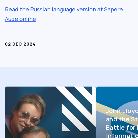
Read the Russian language version at Sapere
Aude online
02 DEC 2024
John Lloy
and the St
Battle fo
Informati