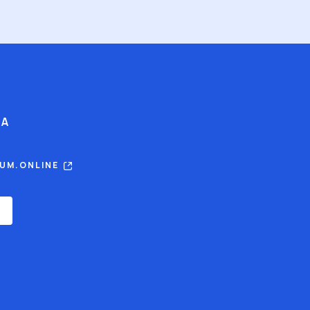
IA
RUM.ONLINE
E