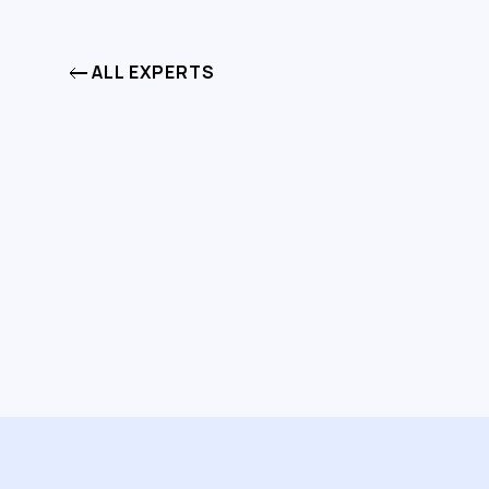
ALL EXPERTS