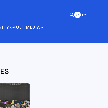
EN
РУ
NITY
MULTIMEDIA
LES