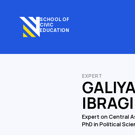
SCHOOL OF
CIVIC
EDUCATION
EXPERT
GALIY
IBRAG
Expert on Central A
PhD in Political Sci