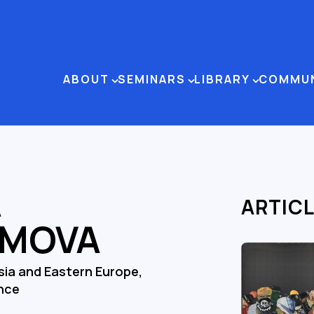
ABOUT
SEMINARS
LIBRARY
COMMU
A
ARTIC
IMOVA
sia and Eastern Europe,
ence