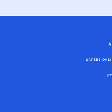
A
SAPERE.ONL