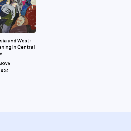
sia and West:
ning in Central
w
IMOVA
2024