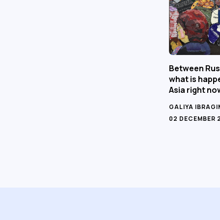
Between Rus
what is happe
Asia right no
GALIYA IBRAG
02 DECEMBER 