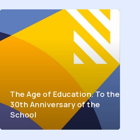
The Age of Education. To the
30th Anniversary of the
School