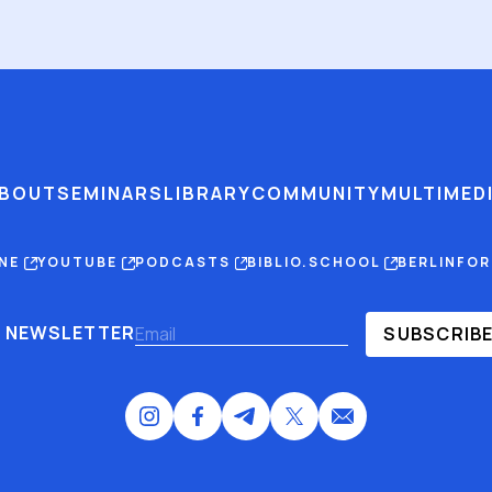
BOUT
SEMINARS
LIBRARY
COMMUNITY
MULTIMED
INE
YOUTUBE
PODCASTS
BIBLIO.SCHOOL
BERLINFO
NEWSLETTER
SUBSCRIB