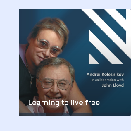
Learning to live free