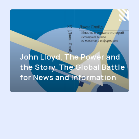
John Lloyd. The Power and
the Story. The Global Battle
for News and Information