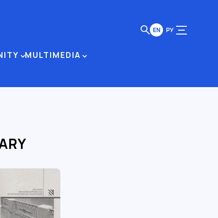
EN
РУ
NITY
MULTIMEDIA
RARY