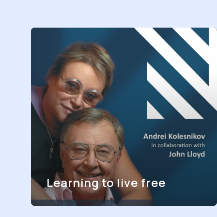
Learning to live free