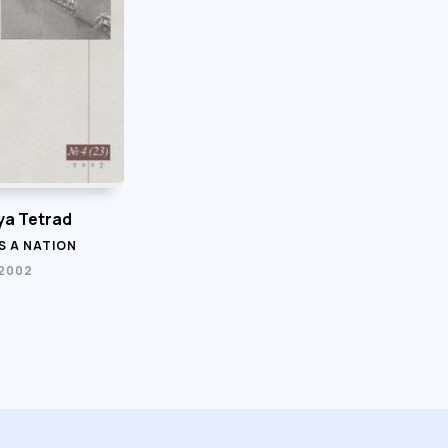
a Tetrad
S A NATION
 2002