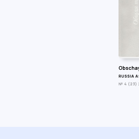
Obschay
RUSSIA A
№ 4 (23)