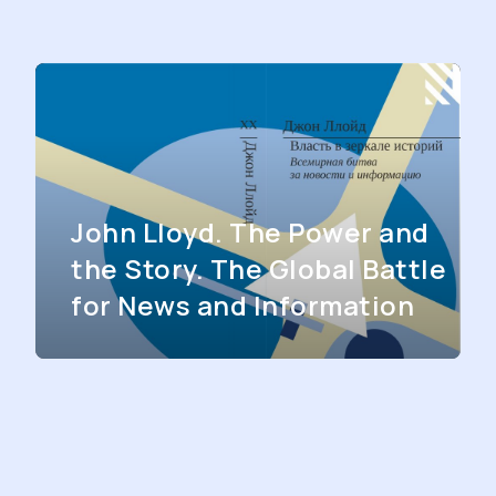
John Lloyd. The Power and
the Story. The Global Battle
for News and Information