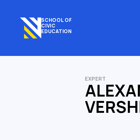
SCHOOL OF
CIVIC
EDUCATION
EXPERT
ALEXA
VERS