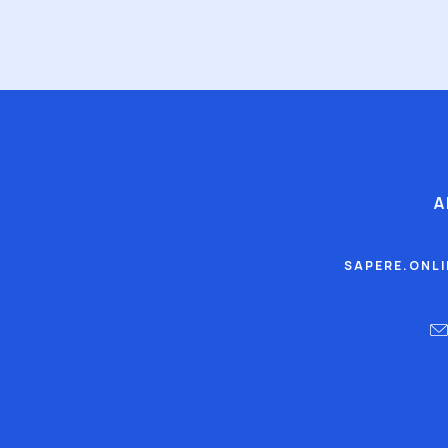
A
SAPERE.ONL