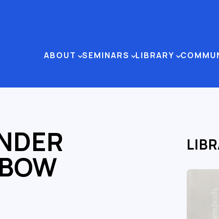
ABOUT
SEMINARS
LIBRARY
COMMU
NDER
LIB
HBOW