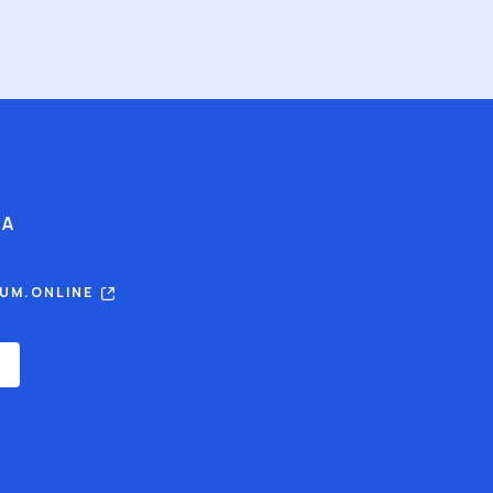
IA
RUM.ONLINE
E