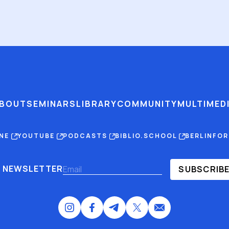
BOUT
SEMINARS
LIBRARY
COMMUNITY
MULTIMED
INE
YOUTUBE
PODCASTS
BIBLIO.SCHOOL
BERLINFO
NEWSLETTER
SUBSCRIB