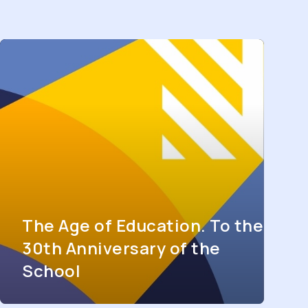
The Age of Education. To the
30th Anniversary of the
School