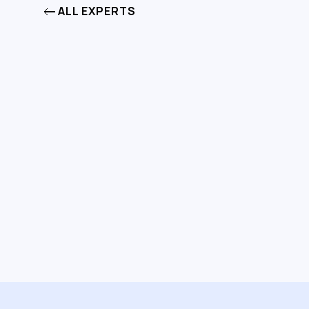
ALL EXPERTS