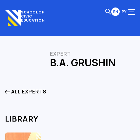
EN
РУ
SCHOOL OF
CIVIC
EDUCATION
EXPERT
B.A. GRUSHIN
ALL EXPERTS
LIBRARY