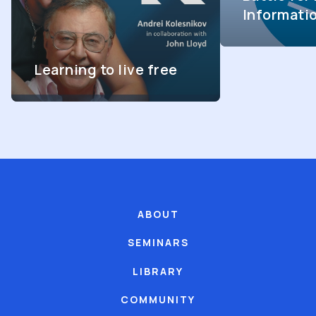
Informati
Learning to live free
ABOUT
SEMINARS
LIBRARY
COMMUNITY