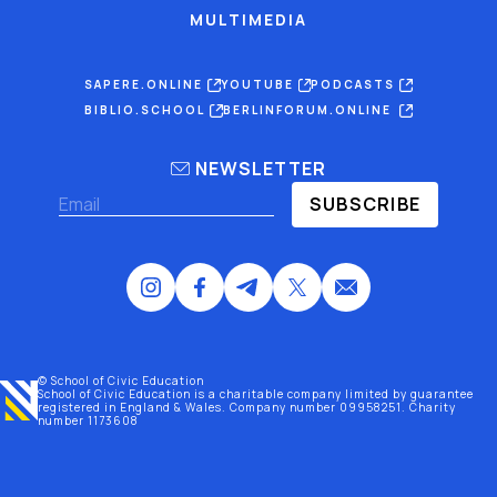
MULTIMEDIA
SAPERE.ONLINE
YOUTUBE
PODCASTS
BIBLIO.SCHOOL
BERLINFORUM.ONLINE
NEWSLETTER
SUBSCRIBE
© School of Civic Education
School of Civic Education is a charitable company limited by guarantee
registered
in England & Wales
. Company number 09958251. Charity
number 1173608