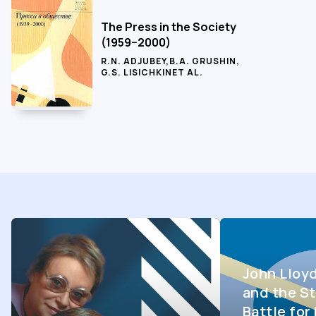
The Press in the Society
(1959−2000)
R.N. ADJUBEY
,
B.A. GRUSHIN
,
G.S. LISICHKIN
ET AL.
John Lloy
and the St
Battle fo