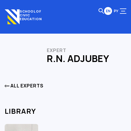
EN
РУ
SCHOOL OF
CIVIC
EDUCATION
EXPERT
R.N. ADJUBEY
ALL EXPERTS
LIBRARY