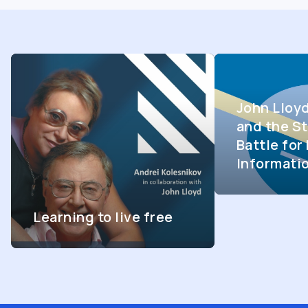
John Lloy
and the St
Battle fo
Informati
Learning to live free