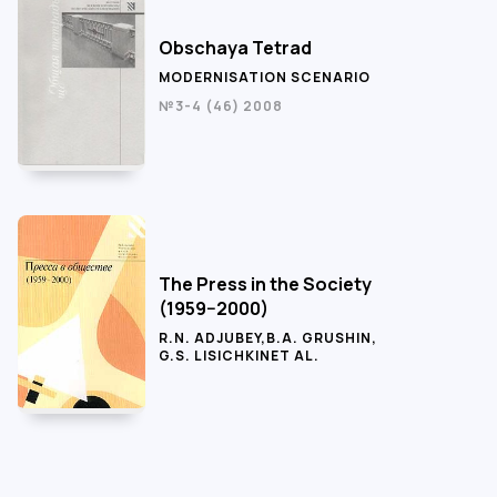
Obschaya Tetrad
MODERNISATION SCENARIO
№3-4 (46) 2008
The Press in the Society
(1959−2000)
R.N. ADJUBEY
,
B.A. GRUSHIN
,
G.S. LISICHKIN
ET AL.