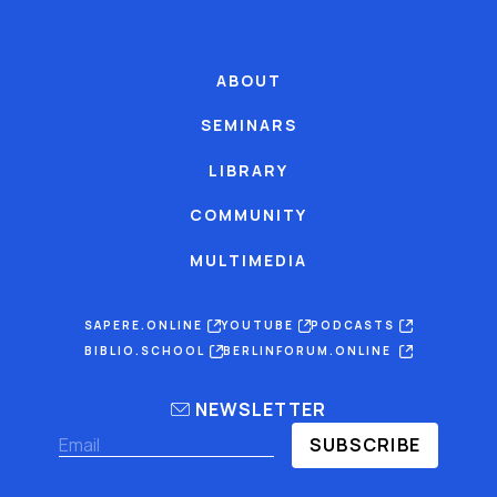
ABOUT
SEMINARS
LIBRARY
COMMUNITY
MULTIMEDIA
SAPERE.ONLINE
YOUTUBE
PODCASTS
BIBLIO.SCHOOL
BERLINFORUM.ONLINE
NEWSLETTER
SUBSCRIBE