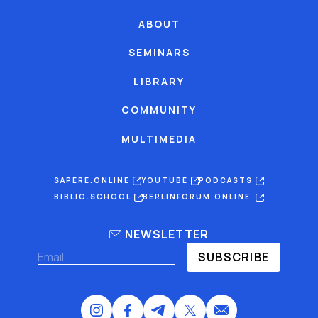
ABOUT
SEMINARS
LIBRARY
COMMUNITY
MULTIMEDIA
SAPERE.ONLINE
YOUTUBE
PODCASTS
BIBLIO.SCHOOL
BERLINFORUM.ONLINE
NEWSLETTER
SUBSCRIBE