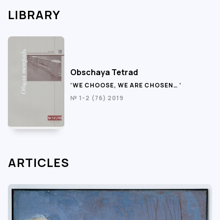
LIBRARY
Obschaya Tetrad
‘WE CHOOSE, WE ARE CHOSEN… ‘
№ 1-2 (76) 2019
ARTICLES