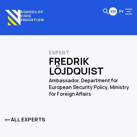
EN
РУ
SCHOOL OF
CIVIC
EDUCATION
EXPERT
FREDRIK
LÖJDQUIST
Ambassador, Department for
European Security Policy, Ministry
for Foreign Affairs
ALL EXPERTS