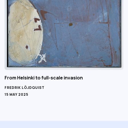
From Helsinki to full-scale invasion
FREDRIK LÖJDQUIST
15 MAY 2025