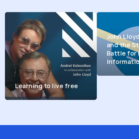
John Lloy
and the St
Battle fo
Informati
Learning to live free