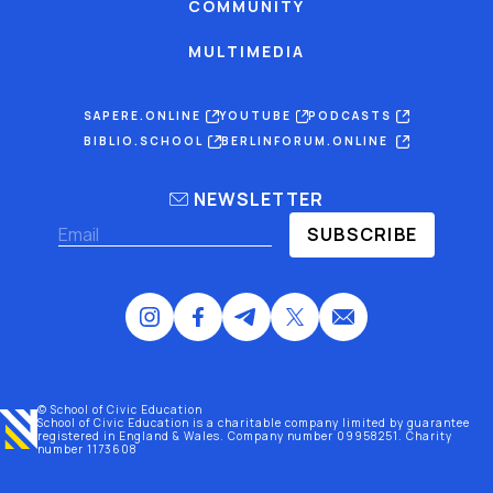
COMMUNITY
MULTIMEDIA
SAPERE.ONLINE
YOUTUBE
PODCASTS
BIBLIO.SCHOOL
BERLINFORUM.ONLINE
NEWSLETTER
SUBSCRIBE
© School of Civic Education
School of Civic Education is a charitable company limited by guarantee
registered
in England & Wales
. Company number 09958251. Charity
number 1173608