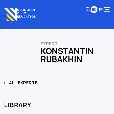
EN
РУ
SCHOOL OF
CIVIC
EDUCATION
EXPERT
KONSTANTIN
RUBAKHIN
ALL EXPERTS
LIBRARY