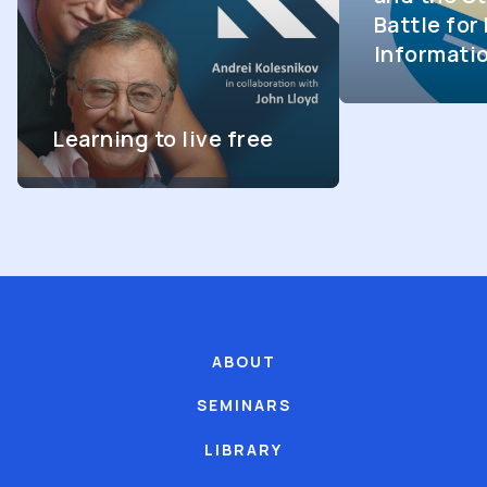
Battle fo
Informati
Learning to live free
ABOUT
SEMINARS
LIBRARY