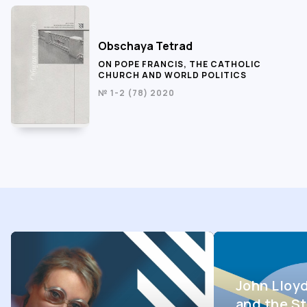
Obschaya Tetrad
ON POPE FRANCIS, THE CATHOLIC
CHURCH AND WORLD POLITICS
№ 1-2 (78) 2020
John Lloy
and the St