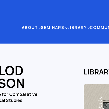
ABOUT
SEMINARS
LIBRARY
COMMU
LOD
LIBRAR
SON
e for Comparative
cal Studies