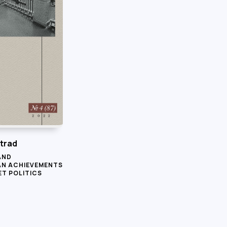
trad
AND
AN ACHIEVEMENTS
ET POLITICS