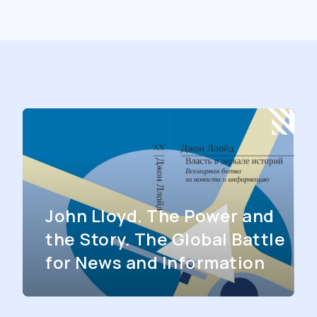
John Lloyd. The Power and
the Story. The Global Battle
for News and Information