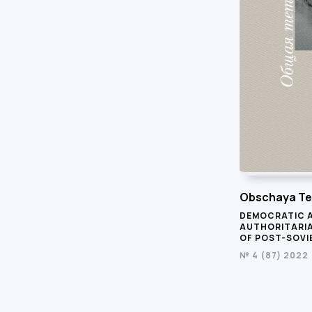
Obschaya Te
DEMOCRATIC 
AUTHORITARI
OF POST-SOVI
№ 4 (87) 2022