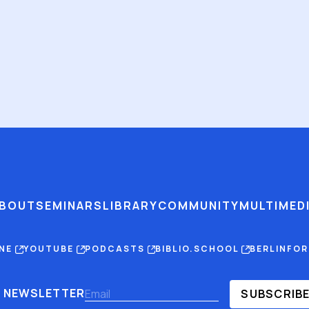
BOUT
SEMINARS
LIBRARY
COMMUNITY
MULTIMED
INE
YOUTUBE
PODCASTS
BIBLIO.SCHOOL
BERLINFO
NEWSLETTER
SUBSCRIB