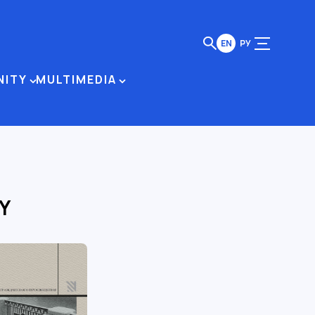
EN
РУ
NITY
MULTIMEDIA
Y