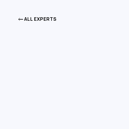
ALL EXPERTS