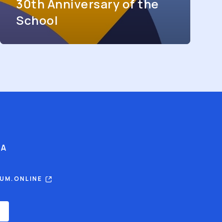
30th Anniversary of the
School
IA
RUM.ONLINE
E