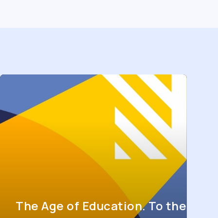
The Age of Education. To the