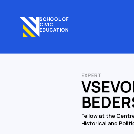
SCHOOL OF
CIVIC
EDUCATION
EXPERT
VSEVO
BEDER
Fellow at the Centr
Historical and Politi