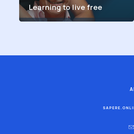
Learning to live free
A
SAPERE.ONL